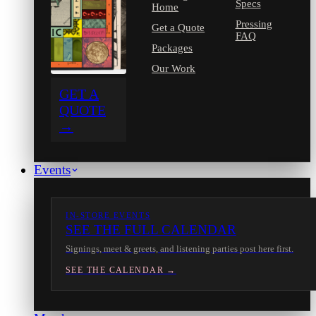
Specs
Home
Pressing
Get a Quote
FAQ
Packages
Our Work
GET A
QUOTE
→
Events
IN-STORE EVENTS
SEE THE FULL CALENDAR
Signings, meet & greets, and listening parties post here first.
SEE THE CALENDAR →