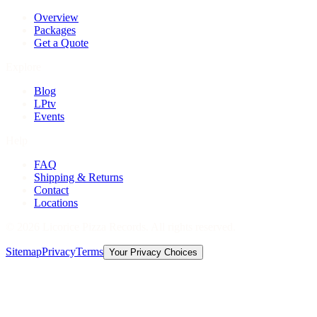
Overview
Packages
Get a Quote
Explore
Blog
LPtv
Events
Help
FAQ
Shipping & Returns
Contact
Locations
©
2026
Licorice Pizza Records. All rights reserved.
Sitemap
Privacy
Terms
Your Privacy Choices