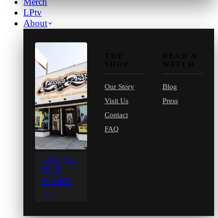
Merch
LPtv
About
THE
READ &
SHOP
WATCH
Our Story
Blog
Visit Us
Press
Contact
FAQ
SINCE 1971
OUR
STORY
→