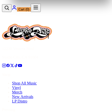
Cart (
0
)
12230 Ventura Blvd
Studio City, CA 91604
Shop
Shop All Music
Vinyl
Merch
New Arrivals
LP Distro
Pressing