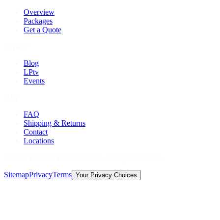
Overview
Packages
Get a Quote
Explore
Blog
LPtv
Events
Help
FAQ
Shipping & Returns
Contact
Locations
©
2026
Licorice Pizza Records. All rights reserved.
Sitemap
Privacy
Terms
Your Privacy Choices