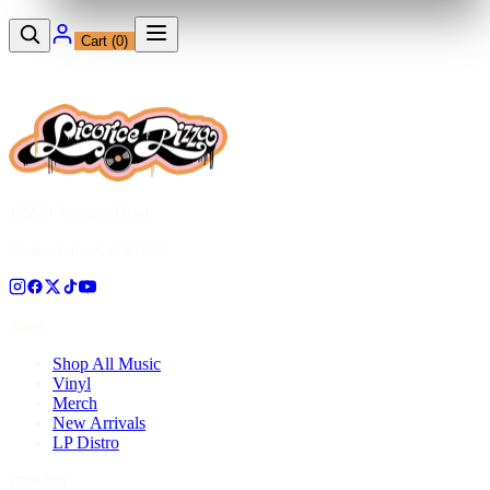
Cart (
0
)
12230 Ventura Blvd
Studio City, CA 91604
Shop
Shop All Music
Vinyl
Merch
New Arrivals
LP Distro
Pressing