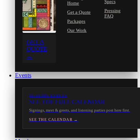
Specs
Home
Pressing
Get a Quote
FAQ
Packages
Our Work
GET A
QUOTE
→
Events
IN-STORE EVENTS
SEE THE FULL CALENDAR
Signings, meet & greets, and listening parties post here first.
SEE THE CALENDAR →