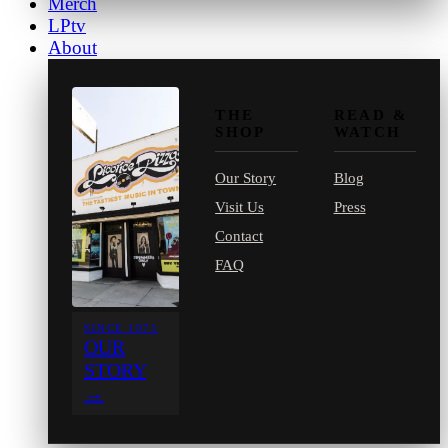
Merch
LPtv
About
THE
READ &
SHOP
WATCH
Our Story
Blog
Visit Us
Press
Contact
FAQ
SINCE 1971
OUR
STORY
→