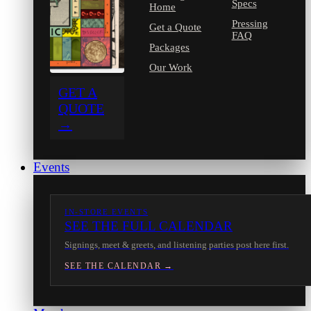
Specs
Home
Pressing
Get a Quote
FAQ
Packages
Our Work
GET A
QUOTE
→
Events
IN-STORE EVENTS
SEE THE FULL CALENDAR
Signings, meet & greets, and listening parties post here first.
SEE THE CALENDAR →