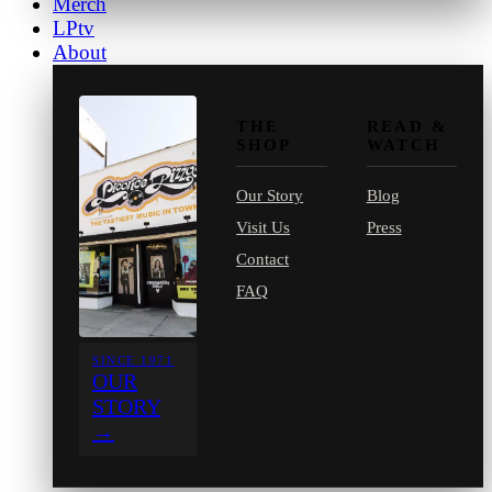
Merch
LPtv
About
THE
READ &
SHOP
WATCH
Our Story
Blog
Visit Us
Press
Contact
FAQ
SINCE 1971
OUR
STORY
→