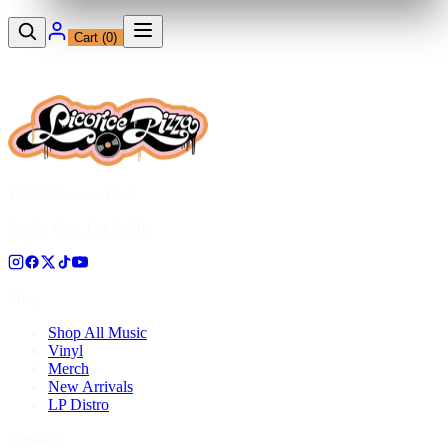
Cart (
0
)
12230 Ventura Blvd
Studio City, CA 91604
Shop
Shop All Music
Vinyl
Merch
New Arrivals
LP Distro
Pressing