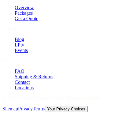
Overview
Packages
Get a Quote
Explore
Blog
LPtv
Events
Help
FAQ
Shipping & Returns
Contact
Locations
©
2026
Licorice Pizza Records. All rights reserved.
Sitemap
Privacy
Terms
Your Privacy Choices