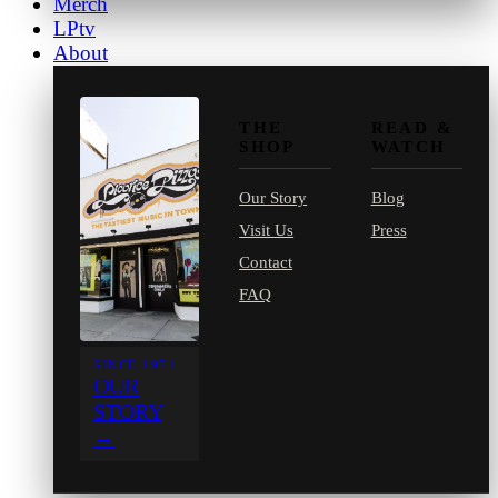
Merch
LPtv
About
THE
READ &
SHOP
WATCH
Our Story
Blog
Visit Us
Press
Contact
FAQ
SINCE 1971
OUR
STORY
→