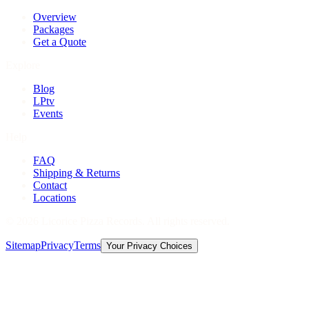
Overview
Packages
Get a Quote
Explore
Blog
LPtv
Events
Help
FAQ
Shipping & Returns
Contact
Locations
©
2026
Licorice Pizza Records. All rights reserved.
Sitemap
Privacy
Terms
Your Privacy Choices