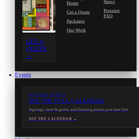
Specs
Home
Pressing
Get a Quote
FAQ
Packages
Our Work
GET A
QUOTE
→
Events
IN-STORE EVENTS
SEE THE FULL CALENDAR
Signings, meet & greets, and listening parties post here first.
SEE THE CALENDAR →