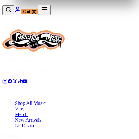
Cart (
0
)
12230 Ventura Blvd
Studio City, CA 91604
Shop
Shop All Music
Vinyl
Merch
New Arrivals
LP Distro
Pressing