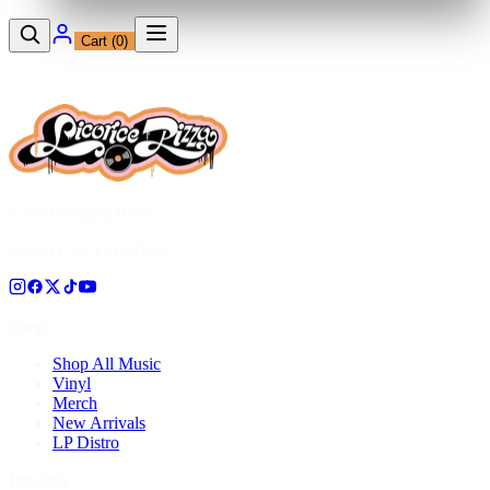
Cart (
0
)
12230 Ventura Blvd
Studio City, CA 91604
Shop
Shop All Music
Vinyl
Merch
New Arrivals
LP Distro
Pressing