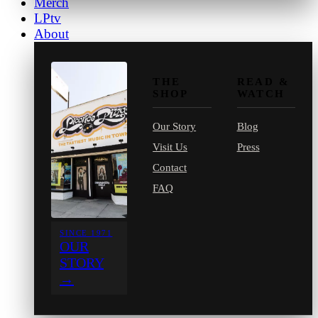
Merch
LPtv
About
THE
READ &
SHOP
WATCH
Our Story
Blog
Visit Us
Press
Contact
FAQ
SINCE 1971
OUR
STORY
→