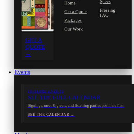
Specs
Home
Pressing
Get a Quote
FAQ
Packages
Our Work
GET A
QUOTE
→
Events
IN-STORE EVENTS
SEE THE FULL CALENDAR
Signings, meet & greets, and listening parties post here first.
SEE THE CALENDAR →