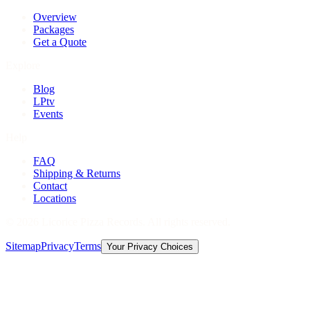
Overview
Packages
Get a Quote
Explore
Blog
LPtv
Events
Help
FAQ
Shipping & Returns
Contact
Locations
©
2026
Licorice Pizza Records. All rights reserved.
Sitemap
Privacy
Terms
Your Privacy Choices