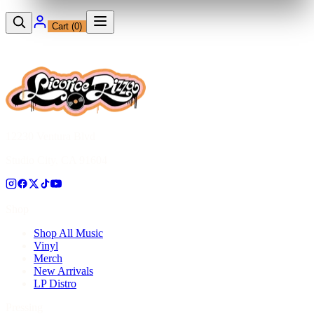
Cart (
0
)
12230 Ventura Blvd
Studio City, CA 91604
Shop
Shop All Music
Vinyl
Merch
New Arrivals
LP Distro
Pressing