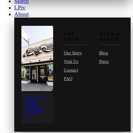
Merch
LPtv
About
THE
READ &
SHOP
WATCH
Our Story
Blog
Visit Us
Press
Contact
FAQ
SINCE 1971
OUR
STORY
→