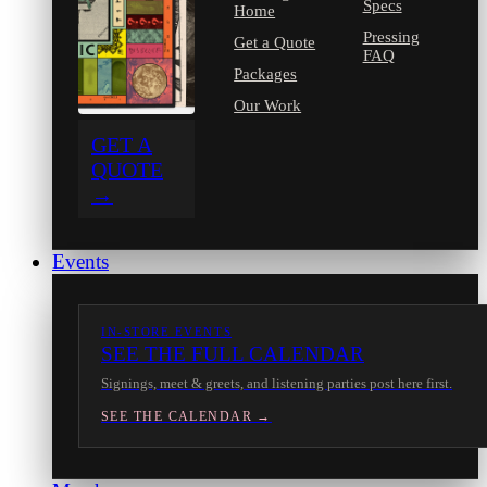
Specs
Home
Pressing
Get a Quote
FAQ
Packages
Our Work
GET A
QUOTE
→
Events
IN-STORE EVENTS
SEE THE FULL CALENDAR
Signings, meet & greets, and listening parties post here first.
SEE THE CALENDAR →