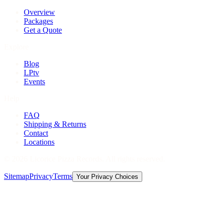
Overview
Packages
Get a Quote
Explore
Blog
LPtv
Events
Help
FAQ
Shipping & Returns
Contact
Locations
©
2026
Licorice Pizza Records. All rights reserved.
Sitemap
Privacy
Terms
Your Privacy Choices