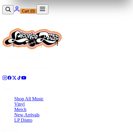
Cart (
0
)
12230 Ventura Blvd
Studio City, CA 91604
Shop
Shop All Music
Vinyl
Merch
New Arrivals
LP Distro
Pressing