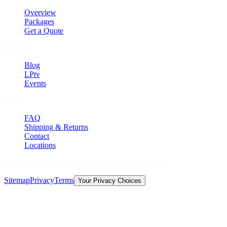
Overview
Packages
Get a Quote
Explore
Blog
LPtv
Events
Help
FAQ
Shipping & Returns
Contact
Locations
©
2026
Licorice Pizza Records. All rights reserved.
Sitemap
Privacy
Terms
Your Privacy Choices