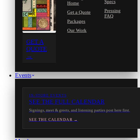
Specs
Home
Pressing
Get a Quote
FAQ
Packages
Our Work
GET A
QUOTE
→
Events
IN-STORE EVENTS
SEE THE FULL CALENDAR
Signings, meet & greets, and listening parties post here first.
SEE THE CALENDAR →