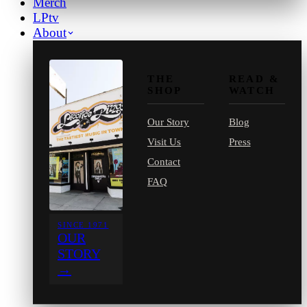
Merch
LPtv
About
THE
READ &
SHOP
WATCH
Our Story
Blog
Visit Us
Press
Contact
FAQ
SINCE 1971
OUR
STORY
→