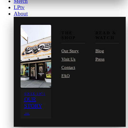
Merch
LPtv
About
THE
READ &
SHOP
WATCH
Our Story
Blog
Visit Us
Press
Contact
FAQ
SINCE 1971
OUR
STORY
→