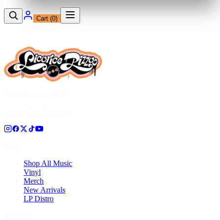
Cart (
0
)
12230 Ventura Blvd
Studio City, CA 91604
Shop
Shop All Music
Vinyl
Merch
New Arrivals
LP Distro
Pressing