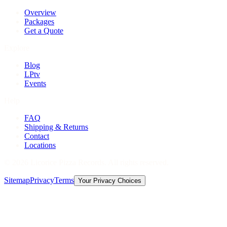
Overview
Packages
Get a Quote
Explore
Blog
LPtv
Events
Help
FAQ
Shipping & Returns
Contact
Locations
©
2026
Licorice Pizza Records. All rights reserved.
Sitemap
Privacy
Terms
Your Privacy Choices