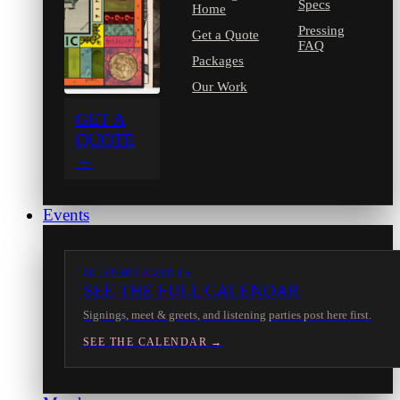
Specs
Home
Pressing
Get a Quote
FAQ
Packages
Our Work
GET A
QUOTE
→
Events
IN-STORE EVENTS
SEE THE FULL CALENDAR
Signings, meet & greets, and listening parties post here first.
SEE THE CALENDAR →