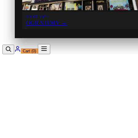
SINCE 1971
OUR STORY
→
Cart (
0
)
12230 Ventura Blvd
Studio City, CA 91604
Shop