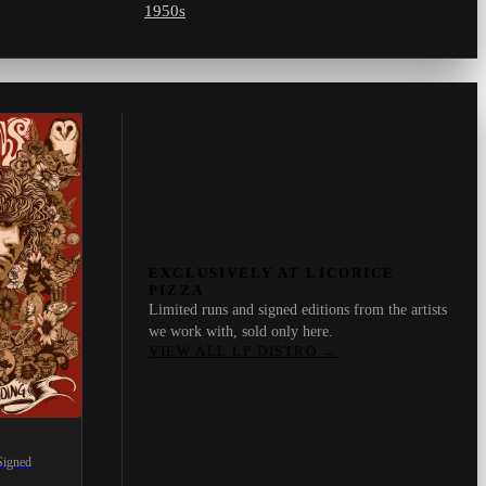
1950s
EXCLUSIVELY AT LICORICE
PIZZA
Limited runs and signed editions from the artists
we work with, sold only here.
VIEW ALL LP DISTRO
→
Signed