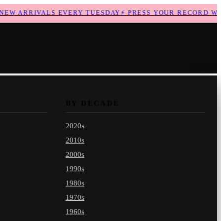
W ARRIVALS EVERY TUESDAY
⚡
PRESS YOUR RECORD WITH
BY DECADE
2020s
2010s
2000s
1990s
1980s
1970s
1960s