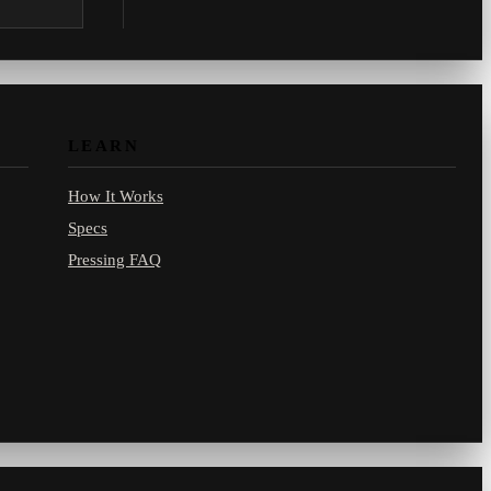
.com.
LEARN
How It Works
Specs
Pressing FAQ