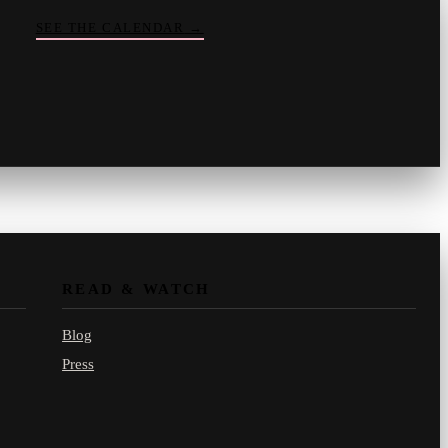
SEE THE CALENDAR
→
Vinny
your crate-digger
Part record, part pizza · online
READ & WATCH
Blog
Press