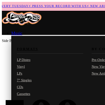
ERY TUESDAY
⚡
PRESS YOUR RECORD WITH US
⚡
NEW ARRIV
Music
Side B
FORMATS
BY C
LP Distro
Pre-Orde
Vinyl
New Vin
LPs
New Arri
7" Singles
CDs
Cassettes