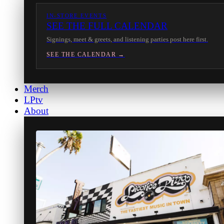
IN-STORE EVENTS
SEE THE FULL CALENDAR
Signings, meet & greets, and listening parties post here first.
SEE THE CALENDAR →
Merch
LPtv
About