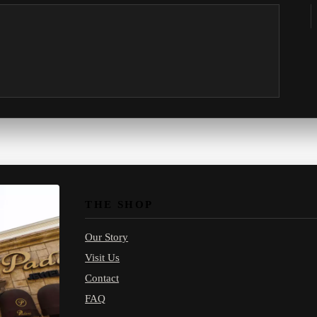
THE SHOP
Our Story
Visit Us
Contact
FAQ