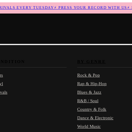
ALS EVERY TUESDAY
⚡
PRESS YOUR RECORD WITH US
⚡
NE
ONDITION
BY GENRE
rs
Rock & Pop
yl
Rap & Hip-Hop
vals
Blues & Jazz
R&B / Soul
Country & Folk
Dance & Electronic
World Music