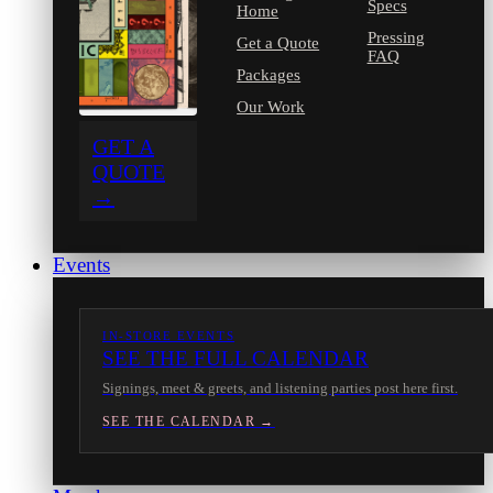
Specs
Home
Pressing
Get a Quote
FAQ
Packages
Our Work
GET A
QUOTE
→
Events
IN-STORE EVENTS
SEE THE FULL CALENDAR
Signings, meet & greets, and listening parties post here first.
SEE THE CALENDAR →