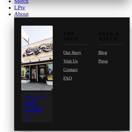
Merch
LPtv
About
THE
READ &
SHOP
WATCH
Our Story
Blog
Visit Us
Press
Contact
FAQ
SINCE 1971
OUR
STORY
→