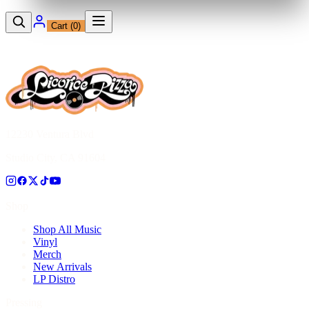
Cart (
0
)
12230 Ventura Blvd
Studio City, CA 91604
Shop
Shop All Music
Vinyl
Merch
New Arrivals
LP Distro
Pressing