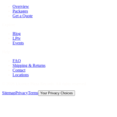
Overview
Packages
Get a Quote
Explore
Blog
LPtv
Events
Help
FAQ
Shipping & Returns
Contact
Locations
©
2026
Licorice Pizza Records. All rights reserved.
Sitemap
Privacy
Terms
Your Privacy Choices