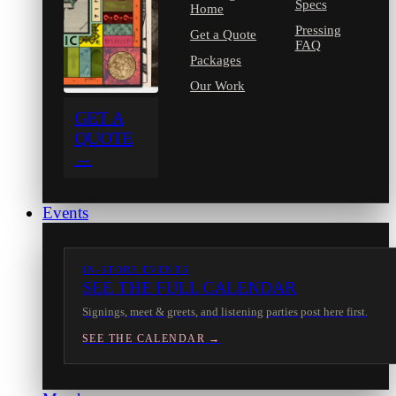
Specs
Home
Pressing
Get a Quote
FAQ
Packages
Our Work
GET A
QUOTE
→
Events
IN-STORE EVENTS
SEE THE FULL CALENDAR
Signings, meet & greets, and listening parties post here first.
SEE THE CALENDAR →