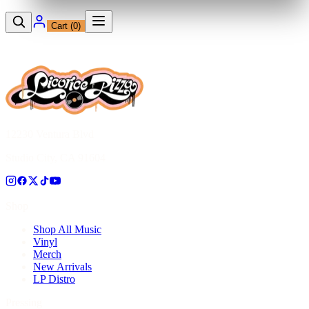
Cart (
0
)
12230 Ventura Blvd
Studio City, CA 91604
Shop
Shop All Music
Vinyl
Merch
New Arrivals
LP Distro
Pressing