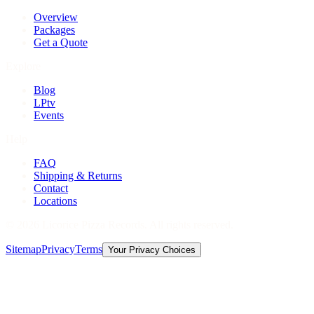
Overview
Packages
Get a Quote
Explore
Blog
LPtv
Events
Help
FAQ
Shipping & Returns
Contact
Locations
©
2026
Licorice Pizza Records. All rights reserved.
Sitemap
Privacy
Terms
Your Privacy Choices