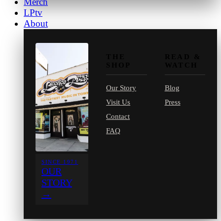
Merch
LPtv
About
THE
READ &
SHOP
WATCH
Our Story
Blog
Visit Us
Press
Contact
FAQ
SINCE 1971
OUR
STORY
→