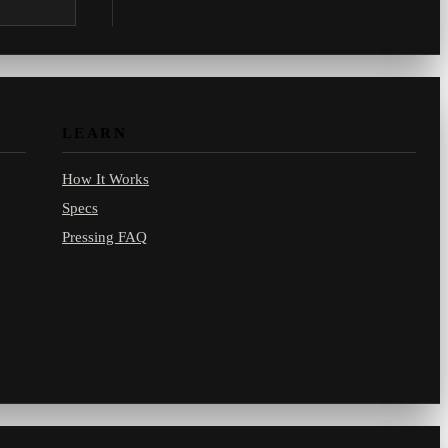
.com.
LEARN
How It Works
Specs
Pressing FAQ