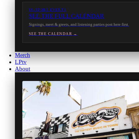
IN-STORE EVENTS
SEE THE FULL CALENDAR
Signings, meet & greets, and listening parties post here first.
SEE THE CALENDAR →
Merch
LPtv
About