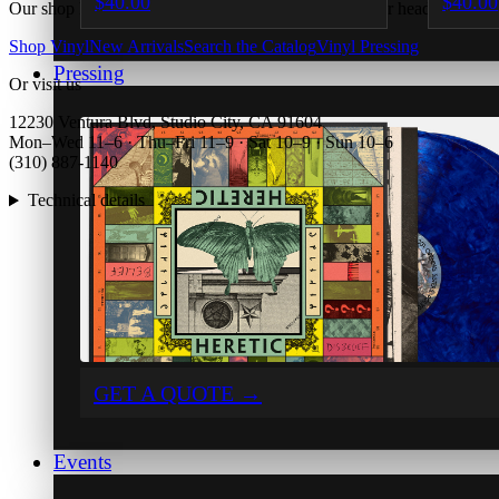
$40.00
$40.00
Our shop hit an error rendering this page. Try again, or head back to 
Shop Vinyl
New Arrivals
Search the Catalog
Vinyl Pressing
Pressing
Or visit us
12230 Ventura Blvd, Studio City, CA 91604
Mon–Wed 11–6 · Thu–Fri 11–9 · Sat 10–9 · Sun 10–6
(310) 887-1140
Technical details
GET A QUOTE
→
Events