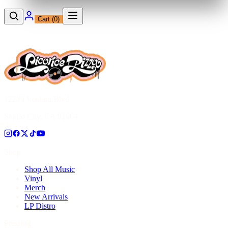
Cart (
0
)
12230 Ventura Blvd
Studio City, CA 91604
Shop
Shop All Music
Vinyl
Merch
New Arrivals
LP Distro
Pressing