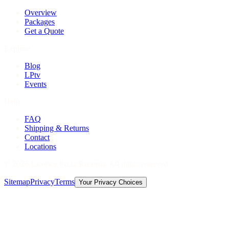
Overview
Packages
Get a Quote
Explore
Blog
LPtv
Events
Help
FAQ
Shipping & Returns
Contact
Locations
©
2026
Licorice Pizza Records. All rights reserved.
Sitemap
Privacy
Terms
Your Privacy Choices