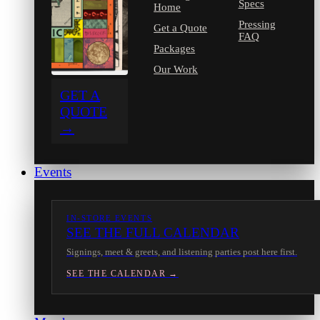
Specs
Home
Pressing
Get a Quote
FAQ
Packages
Our Work
GET A
QUOTE
→
Events
IN-STORE EVENTS
SEE THE FULL CALENDAR
Signings, meet & greets, and listening parties post here first.
SEE THE CALENDAR →