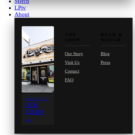
Merch
LPtv
About
THE
READ &
SHOP
WATCH
Our Story
Blog
Visit Us
Press
Contact
FAQ
SINCE 1971
OUR
STORY
→