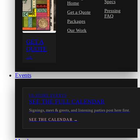
Specs
Home
Pressing
Get a Quote
FAQ
Packages
Our Work
GET A
QUOTE
→
Events
IN-STORE EVENTS
SEE THE FULL CALENDAR
Signings, meet & greets, and listening parties post here first.
SEE THE CALENDAR →