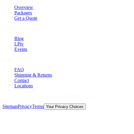
Overview
Packages
Get a Quote
Explore
Blog
LPtv
Events
Help
FAQ
Shipping & Returns
Contact
Locations
©
2026
Licorice Pizza Records. All rights reserved.
Sitemap
Privacy
Terms
Your Privacy Choices