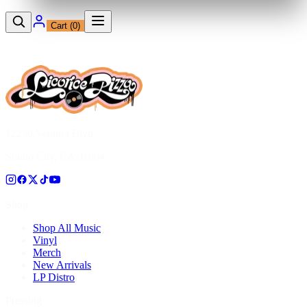
Cart (
0
)
12230 Ventura Blvd
Studio City, CA 91604
Shop
Shop All Music
Vinyl
Merch
New Arrivals
LP Distro
Pressing