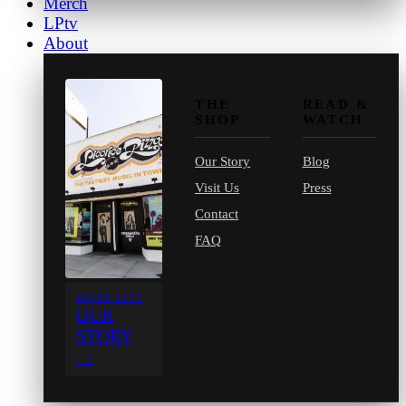
Merch
LPtv
About
THE
READ &
SHOP
WATCH
Our Story
Blog
Visit Us
Press
Contact
FAQ
SINCE 1971
OUR
STORY
→