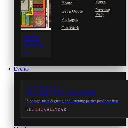
Specs
Home
Pressing
Get a Quote
FAQ
Packages
Our Work
GET A
QUOTE
→
Events
IN-STORE EVENTS
SEE THE FULL CALENDAR
Signings, meet & greets, and listening parties post here first.
SEE THE CALENDAR →