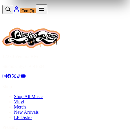
Cart (
0
)
12230 Ventura Blvd
Studio City, CA 91604
Shop
Shop All Music
Vinyl
Merch
New Arrivals
LP Distro
Pressing