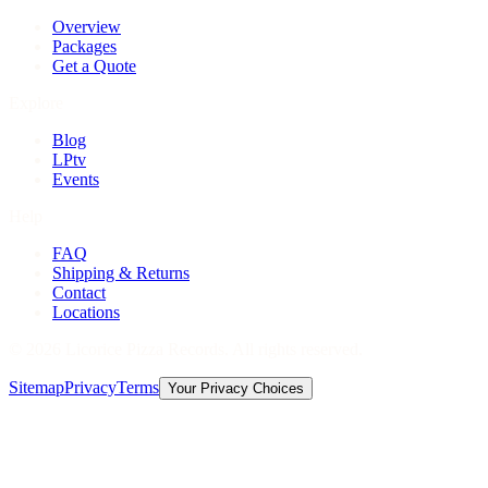
Overview
Packages
Get a Quote
Explore
Blog
LPtv
Events
Help
FAQ
Shipping & Returns
Contact
Locations
©
2026
Licorice Pizza Records. All rights reserved.
Sitemap
Privacy
Terms
Your Privacy Choices