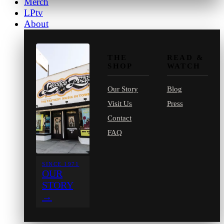
Merch
LPtv
About
THE
READ &
SHOP
WATCH
Our Story
Blog
Visit Us
Press
Contact
FAQ
SINCE 1971
OUR
STORY
→