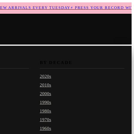
 ARRIVALS EVERY TUESDAY
⚡
PRESS YOUR RECORD WITH 
BY DECADE
2020s
2010s
2000s
1990s
1980s
1970s
1960s