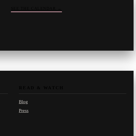
SEE THE CALENDAR
→
Vinny
your crate-digger
Part record, part pizza · online
READ & WATCH
Blog
Press