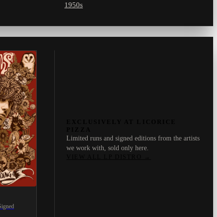
1950s
EXCLUSIVELY AT LICORICE
PIZZA
Limited runs and signed editions from the artists
we work with, sold only here.
VIEW ALL LP DISTRO
→
Signed