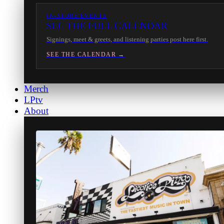
IN-STORE EVENTS
SEE THE FULL CALENDAR
Signings, meet & greets, and listening parties post here first.
SEE THE CALENDAR →
Merch
LPtv
About