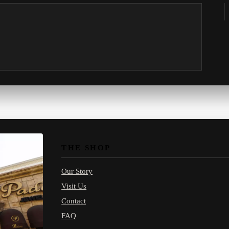
THE SHOP
Our Story
Visit Us
Contact
FAQ