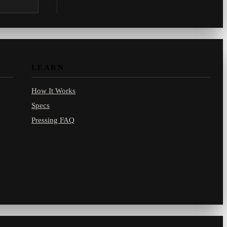
.com.
LEARN
How It Works
Specs
Pressing FAQ