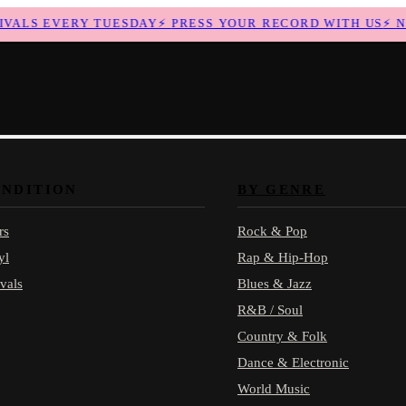
LS EVERY TUESDAY
⚡
PRESS YOUR RECORD WITH US
⚡
NEW
ONDITION
BY GENRE
rs
Rock & Pop
yl
Rap & Hip-Hop
vals
Blues & Jazz
R&B / Soul
Country & Folk
Dance & Electronic
World Music