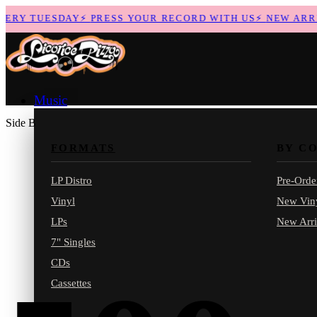
RY TUESDAY
⚡
PRESS YOUR RECORD WITH US
⚡
NEW ARRIVA
Music
Side B
FORMATS
BY C
LP Distro
Pre-Orde
Vinyl
New Vin
LPs
New Arri
7" Singles
CDs
Cassettes