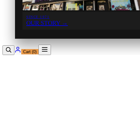
SINCE 1971
OUR STORY
→
Cart (
0
)
12230 Ventura Blvd
Studio City, CA 91604
Shop