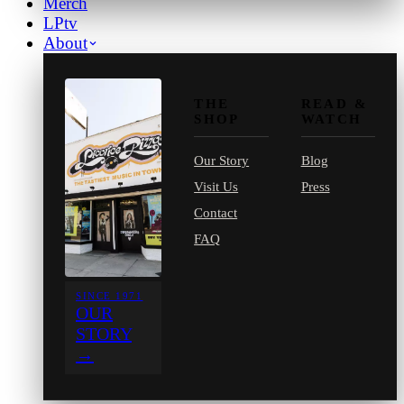
Merch
LPtv
About
THE
READ &
SHOP
WATCH
Our Story
Blog
Visit Us
Press
Contact
FAQ
SINCE 1971
OUR
STORY
→