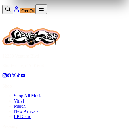
Cart (
0
)
12230 Ventura Blvd
Studio City, CA 91604
Shop
Shop All Music
Vinyl
Merch
New Arrivals
LP Distro
Pressing