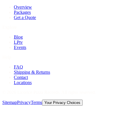
Overview
Packages
Get a Quote
Explore
Blog
LPtv
Events
Help
FAQ
Shipping & Returns
Contact
Locations
©
2026
Licorice Pizza Records. All rights reserved.
Sitemap
Privacy
Terms
Your Privacy Choices