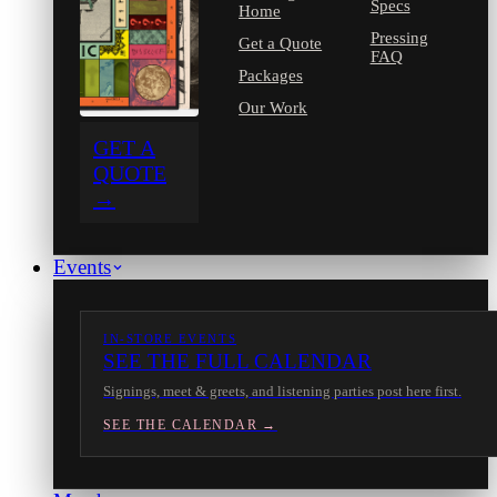
Specs
Home
Pressing
Get a Quote
FAQ
Packages
Our Work
GET A
QUOTE
→
Events
IN-STORE EVENTS
SEE THE FULL CALENDAR
Signings, meet & greets, and listening parties post here first.
SEE THE CALENDAR →