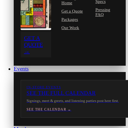
Specs
Home
Pressing
Get a Quote
FAQ
Packages
Our Work
GET A
QUOTE
→
Events
IN-STORE EVENTS
SEE THE FULL CALENDAR
Signings, meet & greets, and listening parties post here first.
SEE THE CALENDAR →