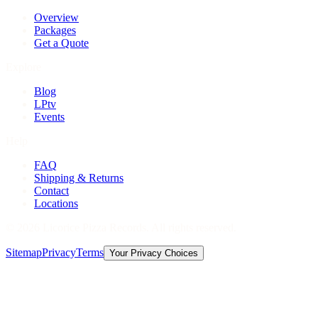
Overview
Packages
Get a Quote
Explore
Blog
LPtv
Events
Help
FAQ
Shipping & Returns
Contact
Locations
©
2026
Licorice Pizza Records. All rights reserved.
Sitemap
Privacy
Terms
Your Privacy Choices