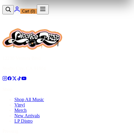
Cart (
0
)
12230 Ventura Blvd
Studio City, CA 91604
Shop
Shop All Music
Vinyl
Merch
New Arrivals
LP Distro
Pressing