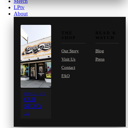
Merch
LPtv
About
THE
READ &
SHOP
WATCH
Our Story
Blog
Visit Us
Press
Contact
FAQ
SINCE 1971
OUR
STORY
→