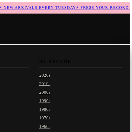
NEW ARRIVALS EVERY TUESDAY
⚡
PRESS YOUR RECORD WI
BY DECADE
2020s
2010s
2000s
1990s
1980s
1970s
1960s