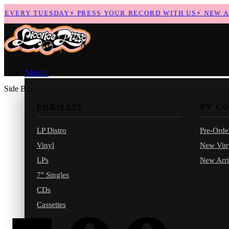
EVERY TUESDAY
⚡
PRESS YOUR RECORD WITH US
⚡
NEW ARR
Music
Side B
FORMATS
BY C
LP Distro
Pre-Orde
Vinyl
New Vin
LPs
New Arri
7" Singles
CDs
Cassettes