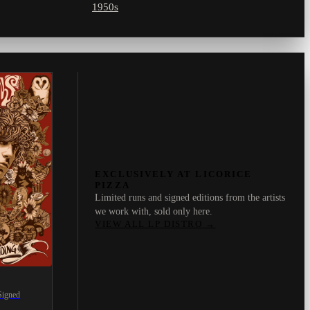
1950s
EXCLUSIVELY AT LICORICE
PIZZA
Limited runs and signed editions from the artists
we work with, sold only here.
VIEW ALL LP DISTRO
→
Signed