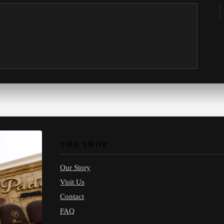
THE SHOP
Our Story
Visit Us
Contact
FAQ