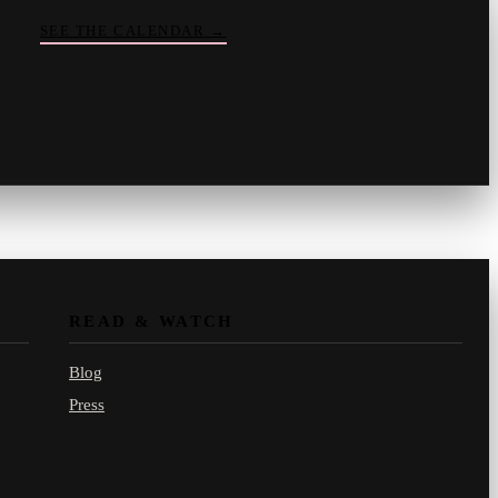
SEE THE CALENDAR
→
Vinny
your crate-digger
Part record, part pizza · online
READ & WATCH
Blog
Press