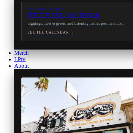
IN-STORE EVENTS
SEE THE FULL CALENDAR
Signings, meet & greets, and listening parties post here first.
SEE THE CALENDAR →
Merch
LPtv
About