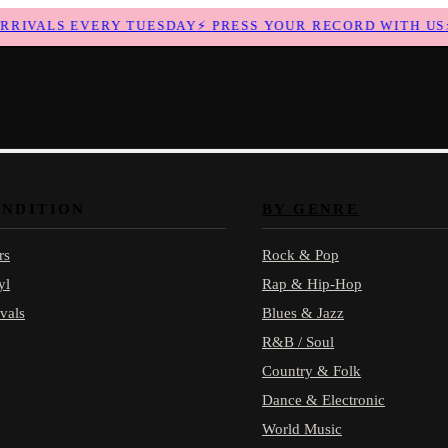
IVALS EVERY TUESDAY
⚡
PRESS YOUR RECORD WITH US
⚡
ONDITION
BY GENRE
rs
Rock & Pop
yl
Rap & Hip-Hop
vals
Blues & Jazz
R&B / Soul
Country & Folk
Dance & Electronic
World Music