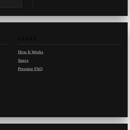
.com.
LEARN
How It Works
Specs
Pressing FAQ