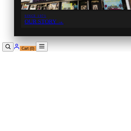
SINCE 1971
OUR STORY
→
Cart (
0
)
12230 Ventura Blvd
Studio City, CA 91604
Shop