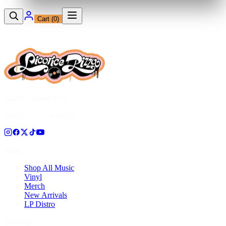
Cart (
0
)
12230 Ventura Blvd
Studio City, CA 91604
Shop
Shop All Music
Vinyl
Merch
New Arrivals
LP Distro
Pressing