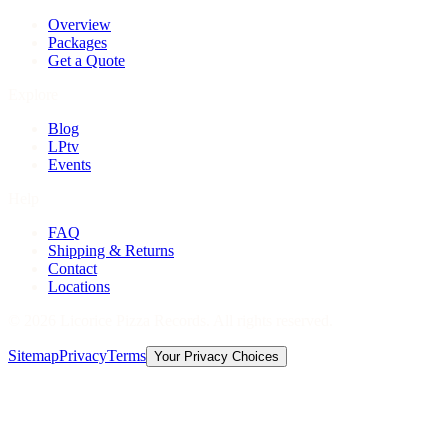
Overview
Packages
Get a Quote
Explore
Blog
LPtv
Events
Help
FAQ
Shipping & Returns
Contact
Locations
©
2026
Licorice Pizza Records. All rights reserved.
Sitemap
Privacy
Terms
Your Privacy Choices