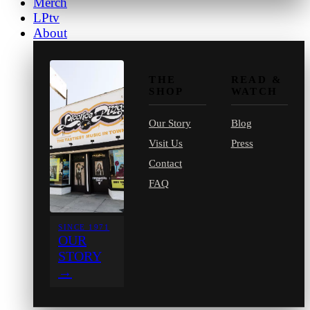
Merch
LPtv
About
THE
READ &
SHOP
WATCH
Our Story
Blog
Visit Us
Press
Contact
FAQ
SINCE 1971
OUR
STORY
→