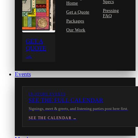
Specs
Home
Pressing
Get a Quote
FAQ
Packages
Our Work
GET A
QUOTE
→
Events
IN-STORE EVENTS
SEE THE FULL CALENDAR
Signings, meet & greets, and listening parties post here first.
SEE THE CALENDAR →