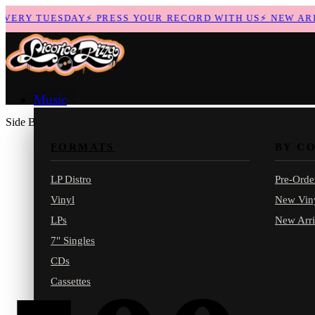
ERY TUESDAY
⚡
PRESS YOUR RECORD WITH US
⚡
NEW ARRIV
Music
Side B
FORMATS
BY C
LP Distro
Pre-Orde
Vinyl
New Vin
LPs
New Arri
7" Singles
CDs
Cassettes