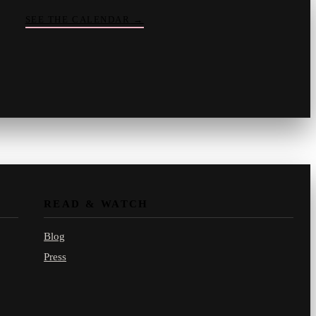
SEE THE CALENDAR
→
Vinny
your crate-digger
Part record, part pizza · online
READ & WATCH
Blog
Press