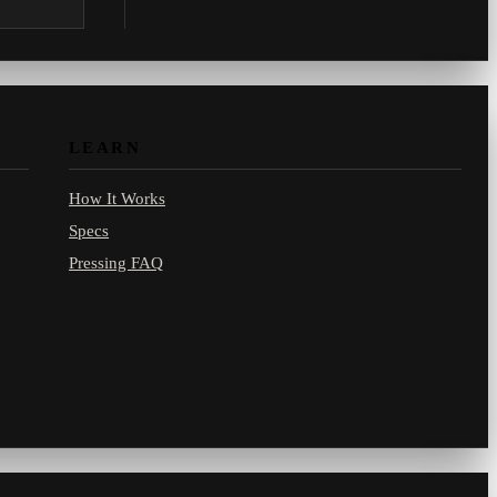
.com.
LEARN
How It Works
Specs
Pressing FAQ