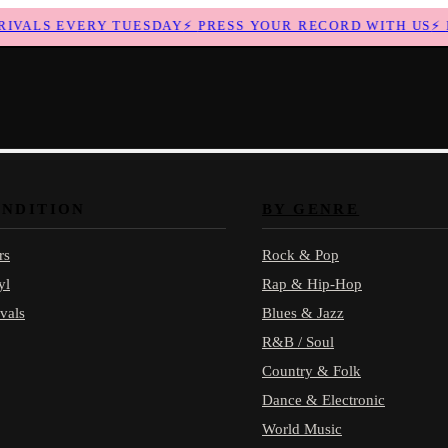
ALS EVERY TUESDAY
⚡
PRESS YOUR RECORD WITH US
⚡
NE
ONDITION
BY GENRE
rs
Rock & Pop
yl
Rap & Hip-Hop
vals
Blues & Jazz
R&B / Soul
Country & Folk
Dance & Electronic
World Music