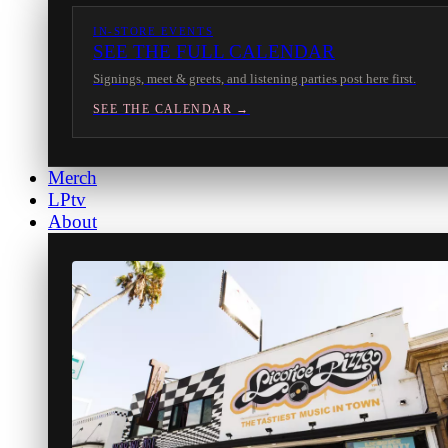
IN-STORE EVENTS
SEE THE FULL CALENDAR
Signings, meet & greets, and listening parties post here first.
SEE THE CALENDAR →
Merch
LPtv
About