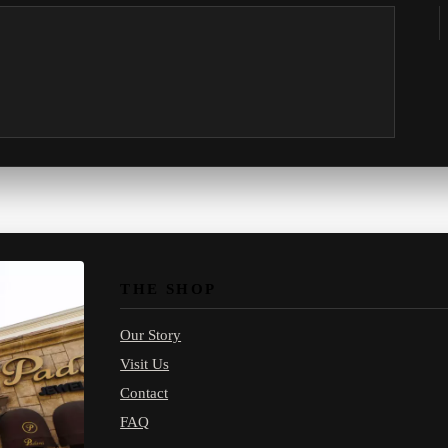
THE SHOP
Our Story
Visit Us
Contact
FAQ