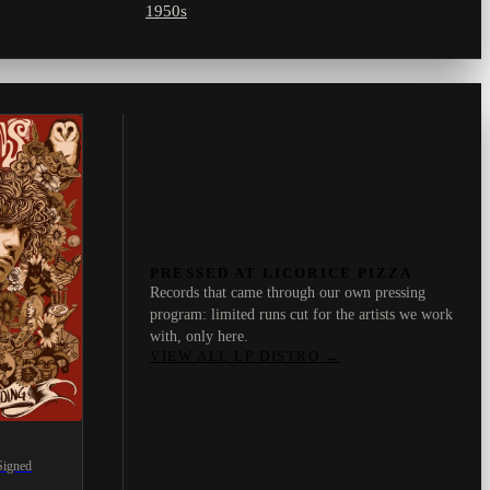
1950s
PRESSED AT LICORICE PIZZA
Records that came through our own pressing
program: limited runs cut for the artists we work
with, only here.
VIEW ALL LP DISTRO
→
Signed