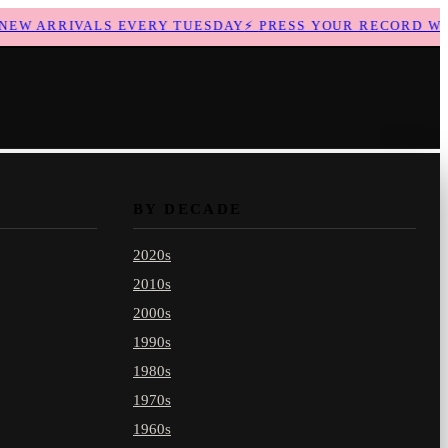
W ARRIVALS EVERY TUESDAY
⚡
PRESS YOUR RECORD WITH
BY DECADE
2020s
2010s
2000s
1990s
1980s
1970s
1960s