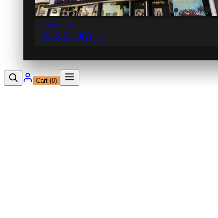
SINCE 1971
OUR STORY
→
Cart (
0
)
12230 Ventura Blvd
Studio City, CA 91604
Shop