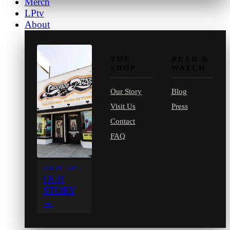
Merch
LPtv
About
THE
READ &
SHOP
WATCH
Our Story
Blog
Visit Us
Press
Contact
FAQ
SINCE 1971
OUR
STORY
→