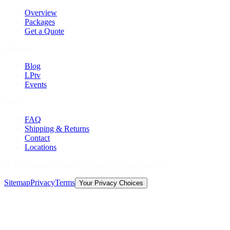
Overview
Packages
Get a Quote
Explore
Blog
LPtv
Events
Help
FAQ
Shipping & Returns
Contact
Locations
©
2026
Licorice Pizza Records. All rights reserved.
Sitemap
Privacy
Terms
Your Privacy Choices