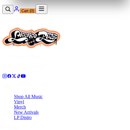
Cart (
0
)
12230 Ventura Blvd
Studio City, CA 91604
Shop
Shop All Music
Vinyl
Merch
New Arrivals
LP Distro
Pressing