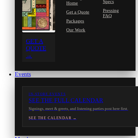
Specs
Home
Pressing
Get a Quote
FAQ
Packages
Our Work
GET A
QUOTE
→
Events
IN-STORE EVENTS
SEE THE FULL CALENDAR
Signings, meet & greets, and listening parties post here first.
SEE THE CALENDAR →