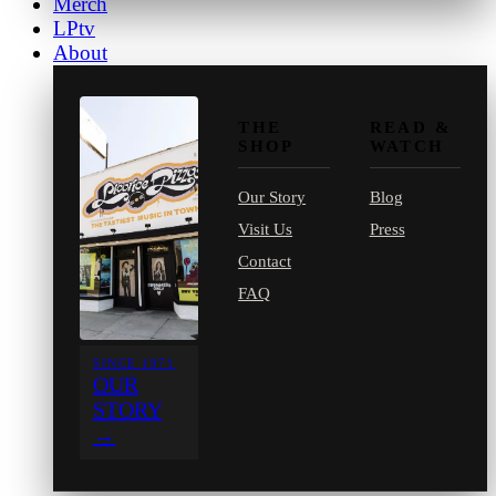
Merch
LPtv
About
THE
READ &
SHOP
WATCH
Our Story
Blog
Visit Us
Press
Contact
FAQ
SINCE 1971
OUR
STORY
→