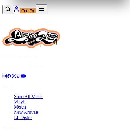
Cart (
0
)
12230 Ventura Blvd
Studio City, CA 91604
Shop
Shop All Music
Vinyl
Merch
New Arrivals
LP Distro
Pressing