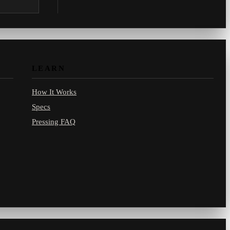
.com.
LEARN
How It Works
Specs
Pressing FAQ