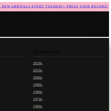
EW ARRIVALS EVERY TUESDAY
⚡
PRESS YOUR RECORD WIT
BY DECADE
2020s
2010s
2000s
1990s
1980s
1970s
1960s