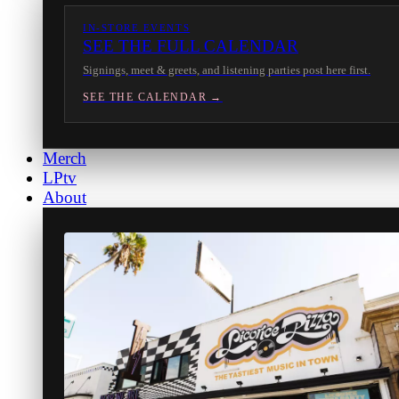
IN-STORE EVENTS
SEE THE FULL CALENDAR
Signings, meet & greets, and listening parties post here first.
SEE THE CALENDAR →
Merch
LPtv
About