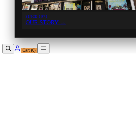
SINCE 1971
OUR STORY
→
Cart (
0
)
12230 Ventura Blvd
Studio City, CA 91604
Shop