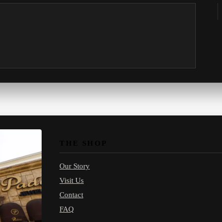
THE SHOP
Our Story
Visit Us
Contact
FAQ