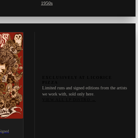
1950s
EXCLUSIVELY AT LICORICE
PIZZA
Limited runs and signed editions from the artists
we work with, sold only here.
VIEW ALL LP DISTRO
→
Signed