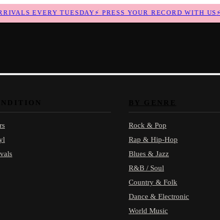
VALS EVERY TUESDAY
⚡
PRESS YOUR RECORD WITH US
⚡
N
ONDITION
BY GENRE
rs
Rock & Pop
yl
Rap & Hip-Hop
vals
Blues & Jazz
R&B / Soul
Country & Folk
Dance & Electronic
World Music