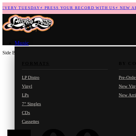
VERY TUESDAY
⚡
PRESS YOUR RECORD WITH US
⚡
NEW ARRI
Music
Side B
FORMATS
BY C
LP Distro
Pre-Orde
Vinyl
New Vin
LPs
New Arri
7" Singles
CDs
Cassettes