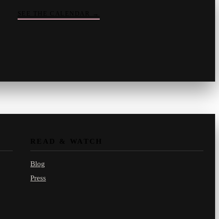
SEE THE CALENDAR
→
Vinny
your crate-digger
Part record, part pizza · online
READ & WATCH
Blog
Press