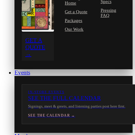
Specs
Home
Pressing
Get a Quote
FAQ
Packages
Our Work
GET A
QUOTE
→
Events
IN-STORE EVENTS
SEE THE FULL CALENDAR
Signings, meet & greets, and listening parties post here first.
SEE THE CALENDAR →