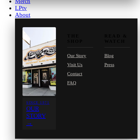
Merch
LPtv
About
THE
READ &
SHOP
WATCH
Our Story
Blog
Visit Us
Press
Contact
FAQ
SINCE 1971
OUR
STORY
→