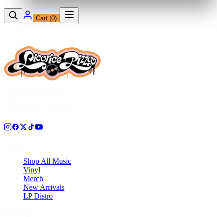
Cart (
0
)
12230 Ventura Blvd
Studio City, CA 91604
Shop
Shop All Music
Vinyl
Merch
New Arrivals
LP Distro
Pressing