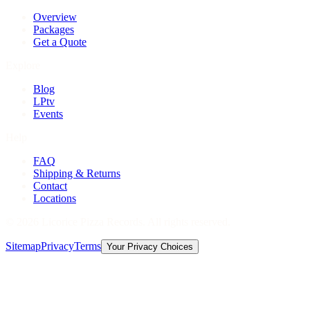
Overview
Packages
Get a Quote
Explore
Blog
LPtv
Events
Help
FAQ
Shipping & Returns
Contact
Locations
©
2026
Licorice Pizza Records. All rights reserved.
Sitemap
Privacy
Terms
Your Privacy Choices