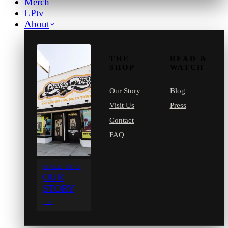
Merch
LPtv
About
THE
READ &
SHOP
WATCH
Our Story
Blog
Visit Us
Press
Contact
FAQ
SINCE 1971
OUR
STORY
→