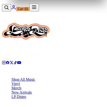
Cart (
0
)
12230 Ventura Blvd
Studio City, CA 91604
Shop
Shop All Music
Vinyl
Merch
New Arrivals
LP Distro
Pressing