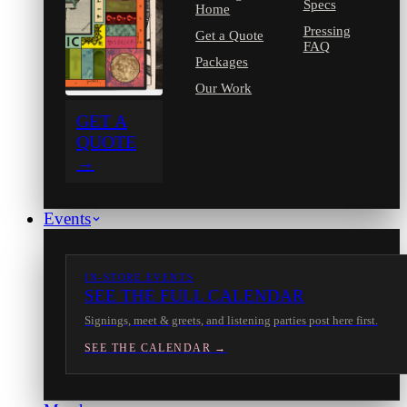
Specs
Home
Pressing
Get a Quote
FAQ
Packages
Our Work
GET A
QUOTE
→
Events
IN-STORE EVENTS
SEE THE FULL CALENDAR
Signings, meet & greets, and listening parties post here first.
SEE THE CALENDAR →