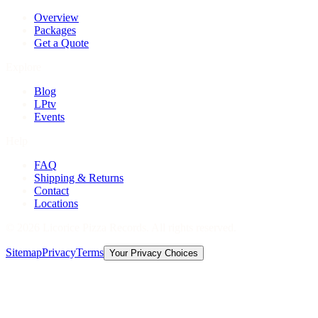
Overview
Packages
Get a Quote
Explore
Blog
LPtv
Events
Help
FAQ
Shipping & Returns
Contact
Locations
©
2026
Licorice Pizza Records. All rights reserved.
Sitemap
Privacy
Terms
Your Privacy Choices