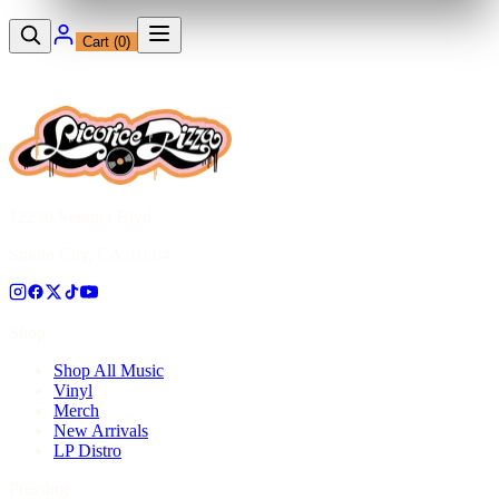
Cart (
0
)
12230 Ventura Blvd
Studio City, CA 91604
Shop
Shop All Music
Vinyl
Merch
New Arrivals
LP Distro
Pressing