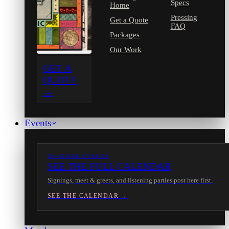
Specs
Home
Pressing
Get a Quote
FAQ
Packages
Our Work
GET A
QUOTE
→
Events
IN-STORE EVENTS
SEE THE FULL CALENDAR
Signings, meet & greets, and listening parties post here first.
SEE THE CALENDAR →