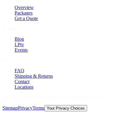
Overview
Packages
Get a Quote
Explore
Blog
LPtv
Events
Help
FAQ
Shipping & Returns
Contact
Locations
©
2026
Licorice Pizza Records. All rights reserved.
Sitemap
Privacy
Terms
Your Privacy Choices