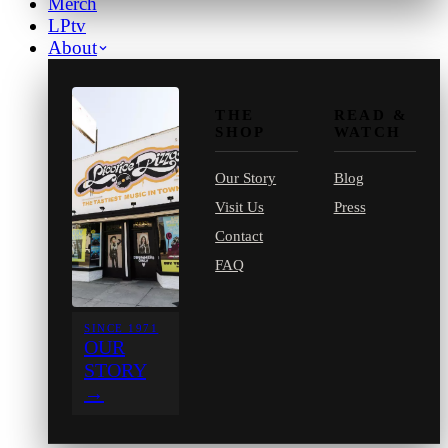
Merch
LPtv
About
THE
READ &
SHOP
WATCH
Our Story
Blog
Visit Us
Press
Contact
FAQ
SINCE 1971
OUR
STORY
→