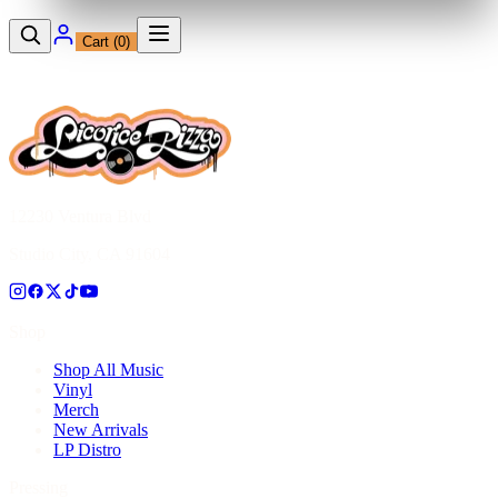
Cart (
0
)
12230 Ventura Blvd
Studio City, CA 91604
Shop
Shop All Music
Vinyl
Merch
New Arrivals
LP Distro
Pressing