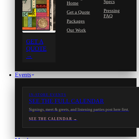
Specs
Home
Pressing
Get a Quote
FAQ
Packages
Our Work
GET A
QUOTE
→
Events
IN-STORE EVENTS
SEE THE FULL CALENDAR
Signings, meet & greets, and listening parties post here first.
SEE THE CALENDAR →