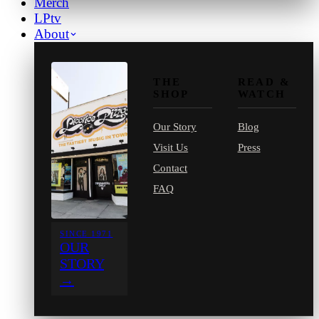
Merch
LPtv
About
THE
READ &
SHOP
WATCH
Our Story
Blog
Visit Us
Press
Contact
FAQ
SINCE 1971
OUR
STORY
→