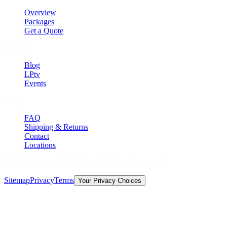
Overview
Packages
Get a Quote
Explore
Blog
LPtv
Events
Help
FAQ
Shipping & Returns
Contact
Locations
©
2026
Licorice Pizza Records. All rights reserved.
Sitemap
Privacy
Terms
Your Privacy Choices