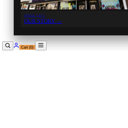
SINCE 1971
OUR STORY
→
Cart (
0
)
12230 Ventura Blvd
Studio City, CA 91604
Shop