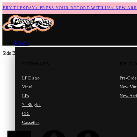
RY TUESDAY
⚡
PRESS YOUR RECORD WITH US
⚡
NEW ARRIV
Music
Side B
FORMATS
BY C
LP Distro
Pre-Orde
Vinyl
New Vin
LPs
New Arri
7" Singles
CDs
Cassettes