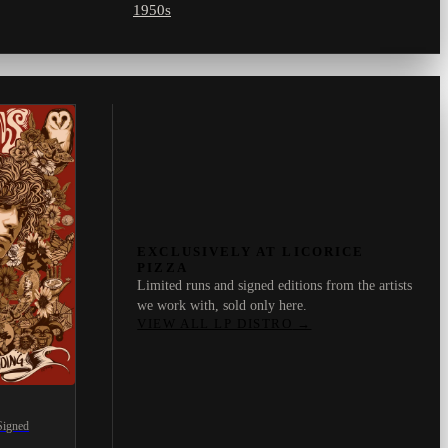
1950s
EXCLUSIVELY AT LICORICE
PIZZA
Limited runs and signed editions from the artists
we work with, sold only here.
VIEW ALL LP DISTRO
→
Signed