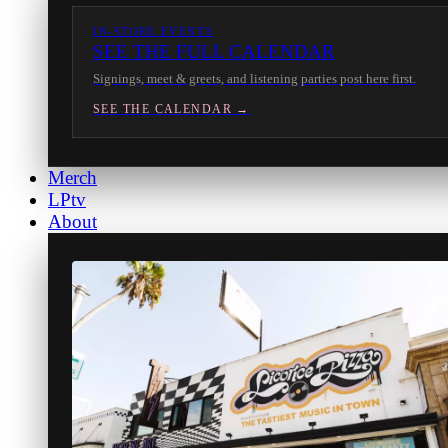
IN-STORE EVENTS
SEE THE FULL CALENDAR
Signings, meet & greets, and listening parties post here first.
SEE THE CALENDAR →
Merch
LPtv
About