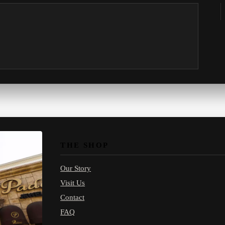
THE SHOP
Our Story
Visit Us
Contact
FAQ