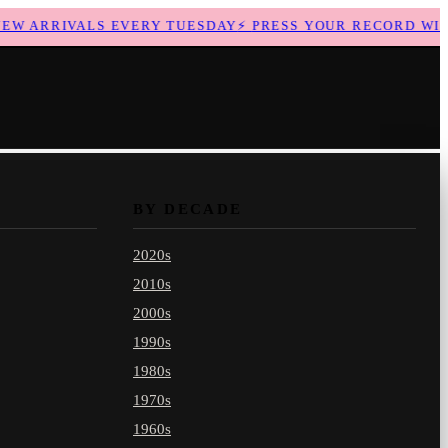
 ARRIVALS EVERY TUESDAY
⚡
PRESS YOUR RECORD WITH 
BY DECADE
2020s
2010s
2000s
1990s
1980s
1970s
1960s