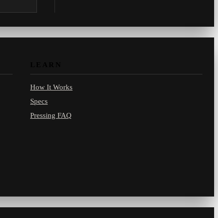
.com.
LEARN
How It Works
Specs
Pressing FAQ