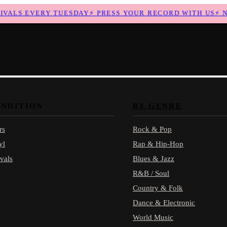
ALS EVERY TUESDAY
⚡
PRESS YOUR RECORD WITH US
⚡
NEW
ONDITION
BY GENRE
rs
Rock & Pop
yl
Rap & Hip-Hop
vals
Blues & Jazz
R&B / Soul
Country & Folk
Dance & Electronic
World Music