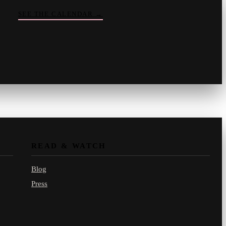
SEE THE CALENDAR
→
Vinny
your crate-digger
Part record, part pizza · online
READ & WATCH
Blog
Press