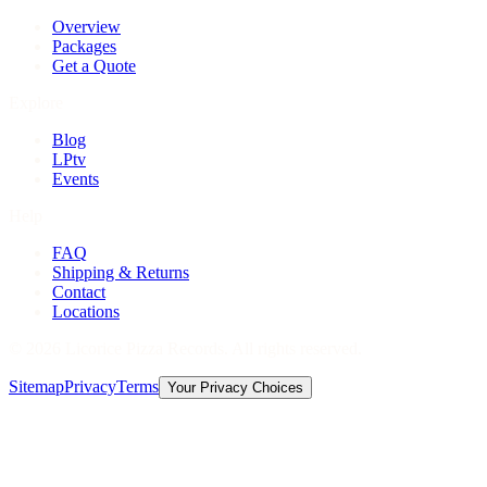
Overview
Packages
Get a Quote
Explore
Blog
LPtv
Events
Help
FAQ
Shipping & Returns
Contact
Locations
©
2026
Licorice Pizza Records. All rights reserved.
Sitemap
Privacy
Terms
Your Privacy Choices