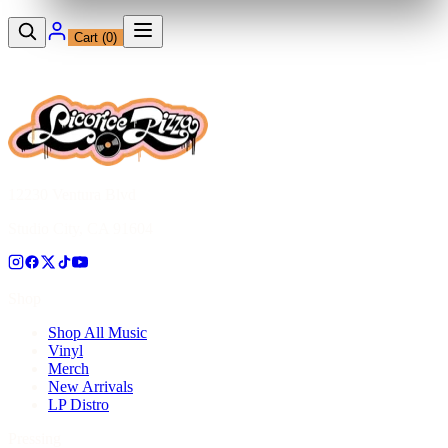
Cart (
0
)
12230 Ventura Blvd
Studio City, CA 91604
Shop
Shop All Music
Vinyl
Merch
New Arrivals
LP Distro
Pressing