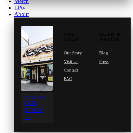
Merch
LPtv
About
THE
READ &
SHOP
WATCH
Our Story
Blog
Visit Us
Press
Contact
FAQ
SINCE 1971
OUR
STORY
→