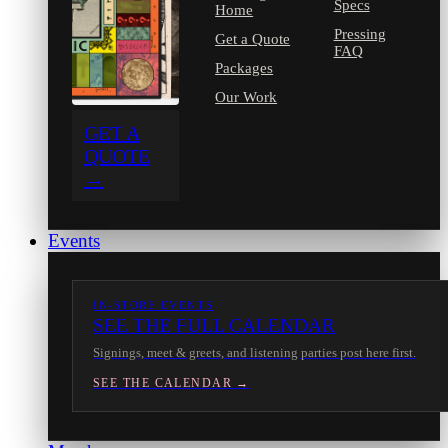
Specs
Home
Pressing
Get a Quote
FAQ
Packages
Our Work
GET A
QUOTE
→
Events
IN-STORE EVENTS
SEE THE FULL CALENDAR
Signings, meet & greets, and listening parties post here first.
SEE THE CALENDAR →