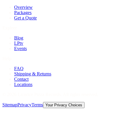
Overview
Packages
Get a Quote
Explore
Blog
LPtv
Events
Help
FAQ
Shipping & Returns
Contact
Locations
©
2026
Licorice Pizza Records. All rights reserved.
Sitemap
Privacy
Terms
Your Privacy Choices