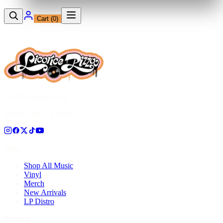
Cart (
0
)
12230 Ventura Blvd
Studio City, CA 91604
Shop
Shop All Music
Vinyl
Merch
New Arrivals
LP Distro
Pressing