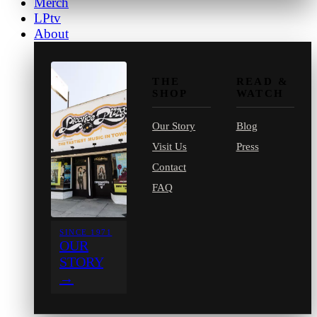
Merch
LPtv
About
THE
READ &
SHOP
WATCH
Our Story
Blog
Visit Us
Press
Contact
FAQ
SINCE 1971
OUR
STORY
→