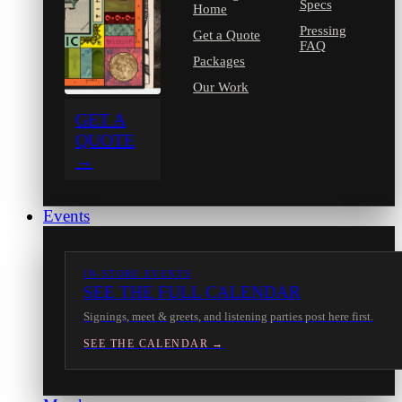
Specs
Home
Pressing
Get a Quote
FAQ
Packages
Our Work
GET A
QUOTE
→
Events
IN-STORE EVENTS
SEE THE FULL CALENDAR
Signings, meet & greets, and listening parties post here first.
SEE THE CALENDAR →