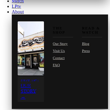
Merch
LPtv
About
THE
READ &
SHOP
WATCH
Our Story
Blog
Visit Us
Press
Contact
FAQ
SINCE 1971
OUR
STORY
→