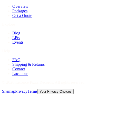
Overview
Packages
Get a Quote
Explore
Blog
LPtv
Events
Help
FAQ
Shipping & Returns
Contact
Locations
©
2026
Licorice Pizza Records. All rights reserved.
Sitemap
Privacy
Terms
Your Privacy Choices