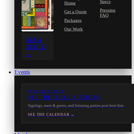
Specs
Home
Pressing
Get a Quote
FAQ
Packages
Our Work
GET A
QUOTE
→
Events
IN-STORE EVENTS
SEE THE FULL CALENDAR
Signings, meet & greets, and listening parties post here first.
SEE THE CALENDAR →