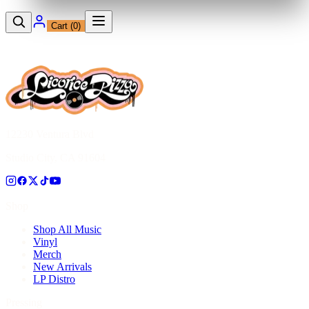
Cart (
0
)
12230 Ventura Blvd
Studio City, CA 91604
Shop
Shop All Music
Vinyl
Merch
New Arrivals
LP Distro
Pressing