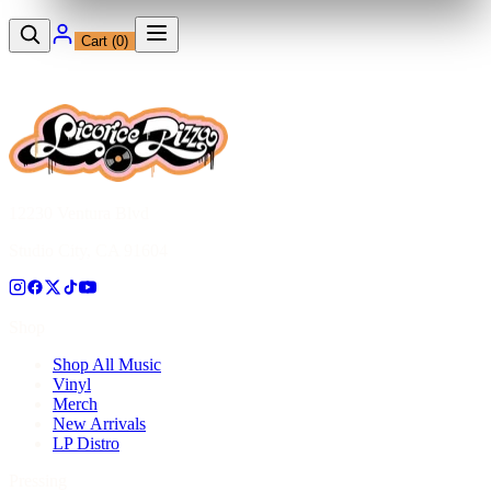
Cart (
0
)
12230 Ventura Blvd
Studio City, CA 91604
Shop
Shop All Music
Vinyl
Merch
New Arrivals
LP Distro
Pressing