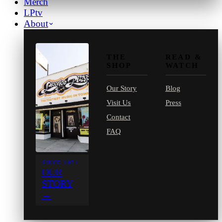
Merch
LPtv
About
THE
READ &
SHOP
WATCH
Our Story
Blog
Visit Us
Press
Contact
FAQ
SINCE 1971
OUR
STORY
→