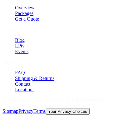
Overview
Packages
Get a Quote
Explore
Blog
LPtv
Events
Help
FAQ
Shipping & Returns
Contact
Locations
©
2026
Licorice Pizza Records. All rights reserved.
Sitemap
Privacy
Terms
Your Privacy Choices