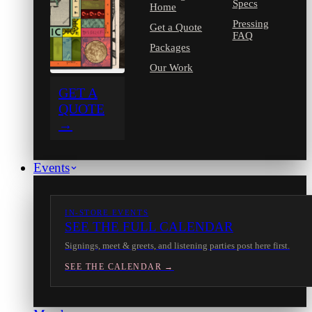
Specs
Home
Pressing
Get a Quote
FAQ
Packages
Our Work
GET A
QUOTE
→
Events
IN-STORE EVENTS
SEE THE FULL CALENDAR
Signings, meet & greets, and listening parties post here first.
SEE THE CALENDAR →