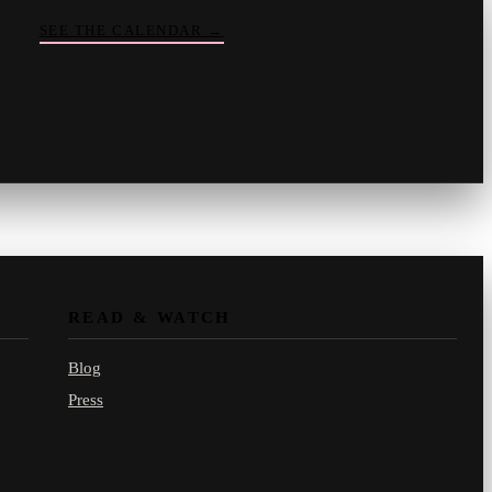
SEE THE CALENDAR
→
Vinny
your crate-digger
Part record, part pizza · online
READ & WATCH
Blog
Press