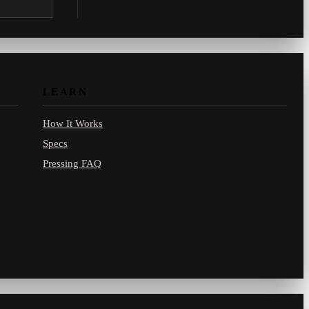
.com.
LEARN
How It Works
Specs
Pressing FAQ