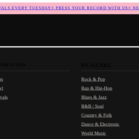
LS EVERY TUESDAY
⚡
PRESS YOUR RECORD WITH US
⚡
NEW 
ONDITION
BY GENRE
rs
Rock & Pop
yl
Rap & Hip-Hop
vals
Blues & Jazz
R&B / Soul
Country & Folk
Dance & Electronic
World Music