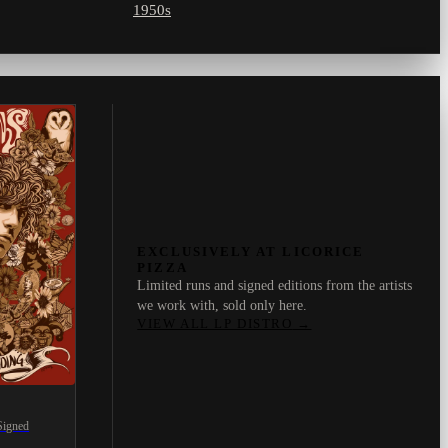
1950s
EXCLUSIVELY AT LICORICE
PIZZA
Limited runs and signed editions from the artists
we work with, sold only here.
VIEW ALL LP DISTRO
→
Signed