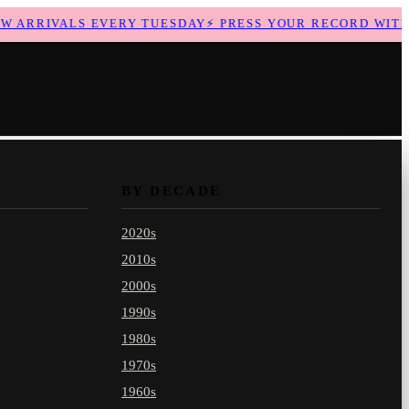
ARRIVALS EVERY TUESDAY
⚡
PRESS YOUR RECORD WITH U
BY DECADE
2020s
2010s
2000s
1990s
1980s
1970s
1960s