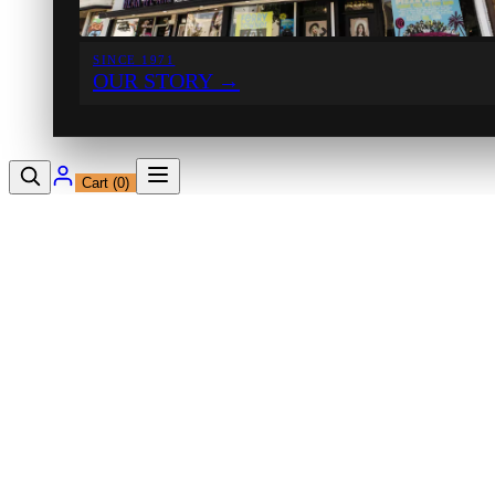
SINCE 1971
OUR STORY
→
Cart (
0
)
12230 Ventura Blvd
Studio City, CA 91604
Shop