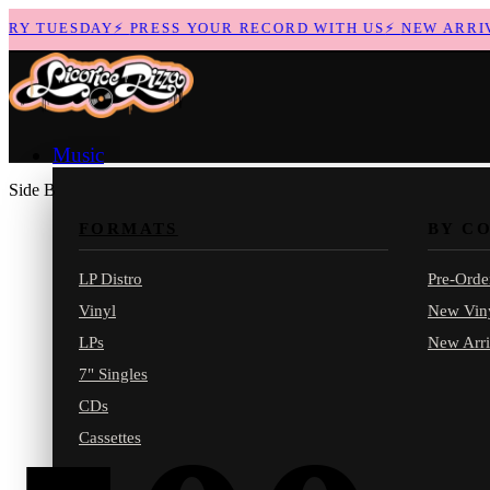
RY TUESDAY
⚡
PRESS YOUR RECORD WITH US
⚡
NEW ARRIVA
Music
Side B
FORMATS
BY C
LP Distro
Pre-Orde
Vinyl
New Vin
LPs
New Arri
7" Singles
CDs
Cassettes