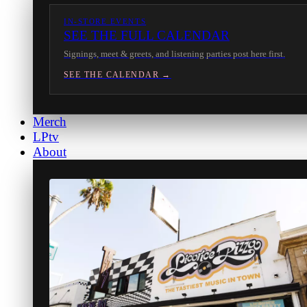
IN-STORE EVENTS
SEE THE FULL CALENDAR
Signings, meet & greets, and listening parties post here first.
SEE THE CALENDAR →
Merch
LPtv
About