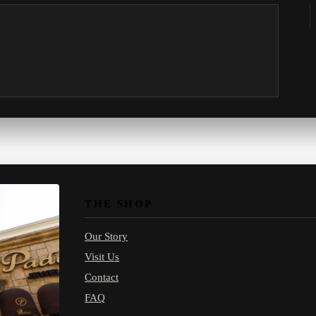
THE SHOP
Our Story
Visit Us
Contact
FAQ