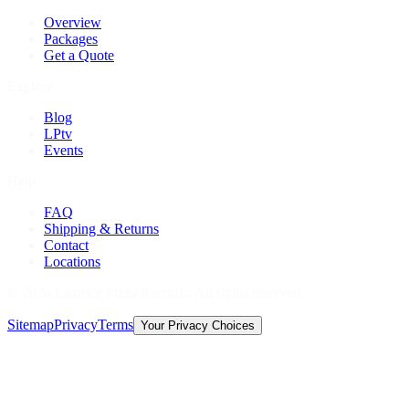
Overview
Packages
Get a Quote
Explore
Blog
LPtv
Events
Help
FAQ
Shipping & Returns
Contact
Locations
©
2026
Licorice Pizza Records. All rights reserved.
Sitemap
Privacy
Terms
Your Privacy Choices