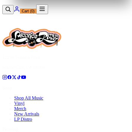
Cart (
0
)
12230 Ventura Blvd
Studio City, CA 91604
Shop
Shop All Music
Vinyl
Merch
New Arrivals
LP Distro
Pressing