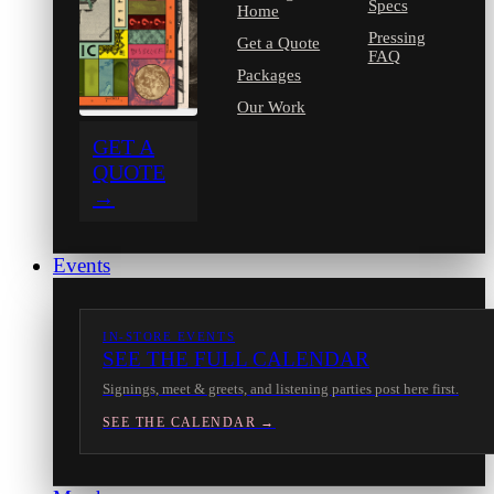
Specs
Home
Pressing
Get a Quote
FAQ
Packages
Our Work
GET A
QUOTE
→
Events
IN-STORE EVENTS
SEE THE FULL CALENDAR
Signings, meet & greets, and listening parties post here first.
SEE THE CALENDAR →