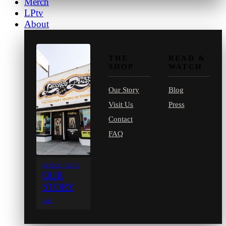
Merch
LPtv
About
THE
READ &
SHOP
WATCH
Our Story
Blog
Visit Us
Press
Contact
FAQ
SINCE 1971
OUR
STORY
→