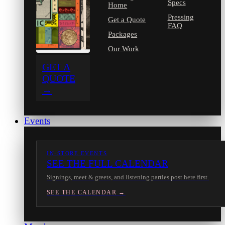
Specs
Home
Pressing
Get a Quote
FAQ
Packages
Our Work
GET A
QUOTE
→
Events
IN-STORE EVENTS
SEE THE FULL CALENDAR
Signings, meet & greets, and listening parties post here first.
SEE THE CALENDAR →