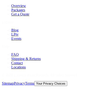
Overview
Packages
Get a Quote
Explore
Blog
LPtv
Events
Help
FAQ
Shipping & Returns
Contact
Locations
©
2026
Licorice Pizza Records. All rights reserved.
Sitemap
Privacy
Terms
Your Privacy Choices