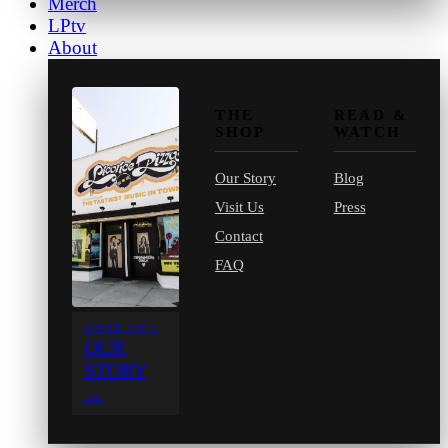
Merch
LPtv
About
THE
READ &
SHOP
WATCH
Our Story
Blog
Visit Us
Press
Contact
FAQ
SINCE 1971
OUR
STORY
→