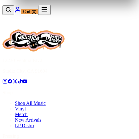
Cart (
0
)
12230 Ventura Blvd
Studio City, CA 91604
Shop
Shop All Music
Vinyl
Merch
New Arrivals
LP Distro
Pressing