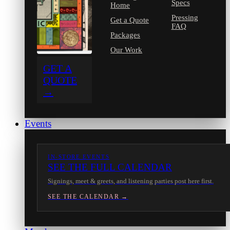
Specs
Home
Pressing
Get a Quote
FAQ
Packages
Our Work
GET A
QUOTE
→
Events
IN-STORE EVENTS
SEE THE FULL CALENDAR
Signings, meet & greets, and listening parties post here first.
SEE THE CALENDAR →