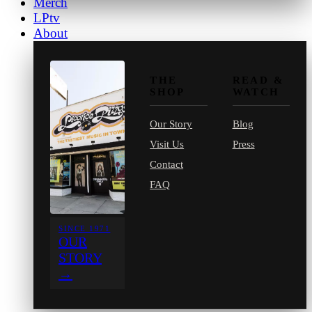
Merch
LPtv
About
THE
READ &
SHOP
WATCH
Our Story
Blog
Visit Us
Press
Contact
FAQ
SINCE 1971
OUR
STORY
→