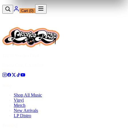
Cart (
0
)
12230 Ventura Blvd
Studio City, CA 91604
Shop
Shop All Music
Vinyl
Merch
New Arrivals
LP Distro
Pressing