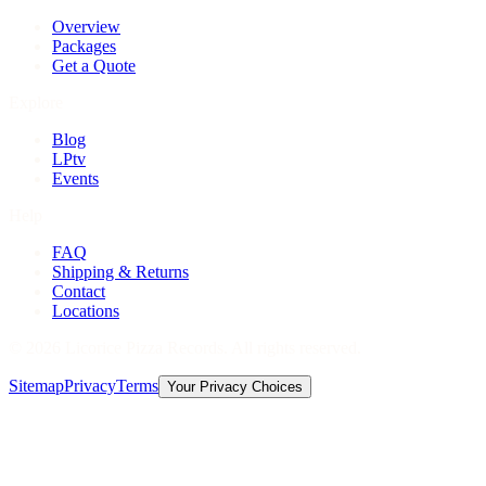
Overview
Packages
Get a Quote
Explore
Blog
LPtv
Events
Help
FAQ
Shipping & Returns
Contact
Locations
©
2026
Licorice Pizza Records. All rights reserved.
Sitemap
Privacy
Terms
Your Privacy Choices