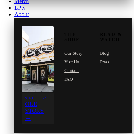
Merch
LPtv
About
THE
READ &
SHOP
WATCH
Our Story
Blog
Visit Us
Press
Contact
FAQ
SINCE 1971
OUR
STORY
→