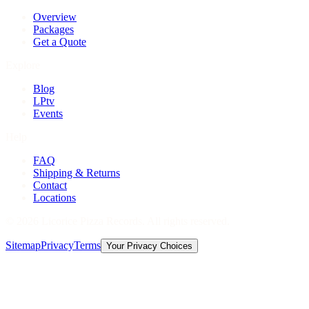
Overview
Packages
Get a Quote
Explore
Blog
LPtv
Events
Help
FAQ
Shipping & Returns
Contact
Locations
©
2026
Licorice Pizza Records. All rights reserved.
Sitemap
Privacy
Terms
Your Privacy Choices