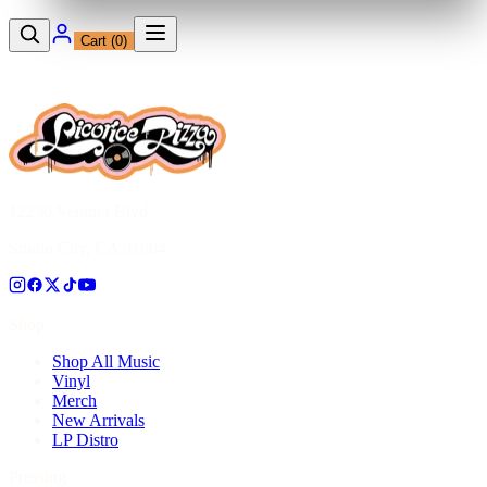
Cart (
0
)
12230 Ventura Blvd
Studio City, CA 91604
Shop
Shop All Music
Vinyl
Merch
New Arrivals
LP Distro
Pressing