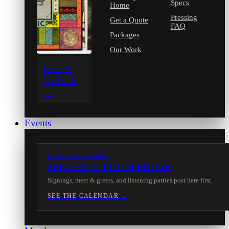
Specs
Home
Pressing
Get a Quote
FAQ
Packages
Our Work
GET A
QUOTE
→
Events
IN-STORE EVENTS
SEE THE FULL CALENDAR
Signings, meet & greets, and listening parties post here first.
SEE THE CALENDAR →