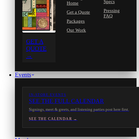
Specs
Home
Pressing
Get a Quote
FAQ
Packages
Our Work
GET A
QUOTE
→
Events
IN-STORE EVENTS
SEE THE FULL CALENDAR
Signings, meet & greets, and listening parties post here first.
SEE THE CALENDAR →