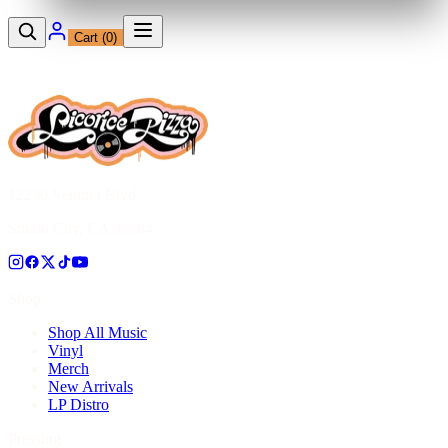
Cart (
0
)
12230 Ventura Blvd
Studio City, CA 91604
Shop
Shop All Music
Vinyl
Merch
New Arrivals
LP Distro
Pressing