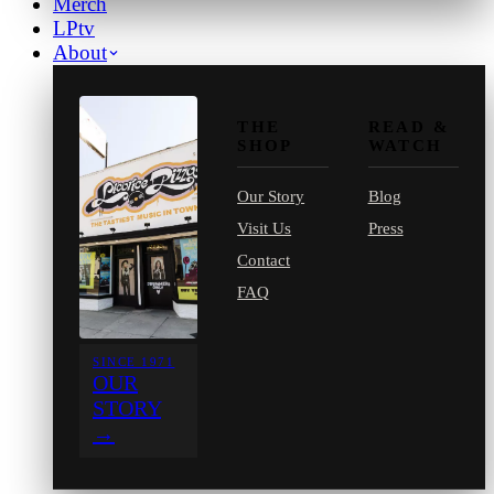
Merch
LPtv
About
THE
READ &
SHOP
WATCH
Our Story
Blog
Visit Us
Press
Contact
FAQ
SINCE 1971
OUR
STORY
→