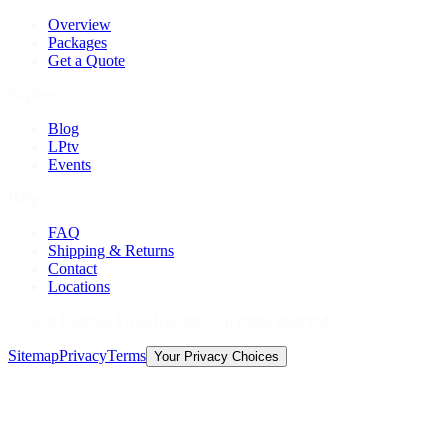
Overview
Packages
Get a Quote
Explore
Blog
LPtv
Events
Help
FAQ
Shipping & Returns
Contact
Locations
©
2026
Licorice Pizza Records. All rights reserved.
Sitemap
Privacy
Terms
Your Privacy Choices