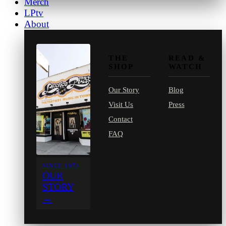
Merch
LPtv
About
THE
READ &
SHOP
WATCH
Our Story
Blog
Visit Us
Press
Contact
FAQ
SINCE 1971
OUR
STORY
→