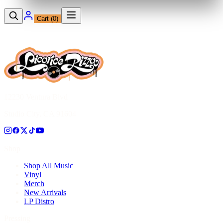
Cart (
0
)
12230 Ventura Blvd
Studio City, CA 91604
Shop
Shop All Music
Vinyl
Merch
New Arrivals
LP Distro
Pressing