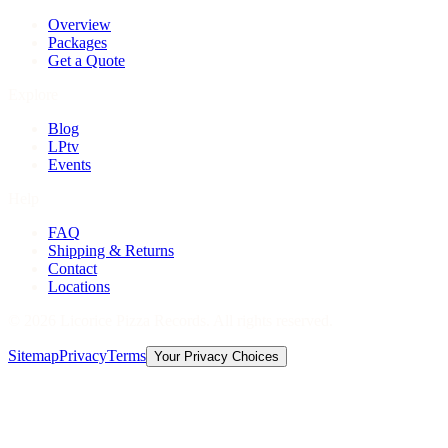
Overview
Packages
Get a Quote
Explore
Blog
LPtv
Events
Help
FAQ
Shipping & Returns
Contact
Locations
©
2026
Licorice Pizza Records. All rights reserved.
Sitemap
Privacy
Terms
Your Privacy Choices