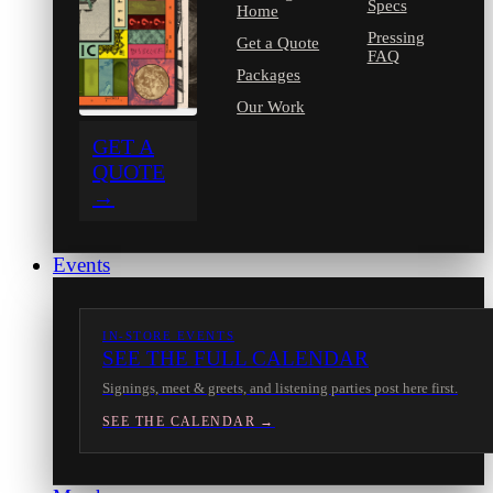
Specs
Home
Pressing
Get a Quote
FAQ
Packages
Our Work
GET A
QUOTE
→
Events
IN-STORE EVENTS
SEE THE FULL CALENDAR
Signings, meet & greets, and listening parties post here first.
SEE THE CALENDAR →