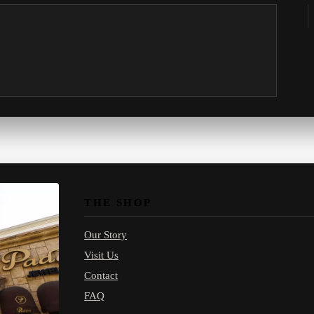
THE SHOP
Our Story
Visit Us
Contact
FAQ