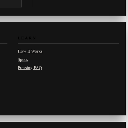
.com.
LEARN
How It Works
Specs
Pressing FAQ