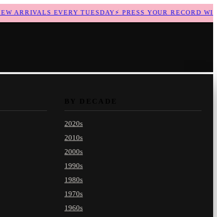
 ARRIVALS EVERY TUESDAY
⚡
PRESS YOUR RECORD WITH 
BY DECADE
2020s
2010s
2000s
1990s
1980s
1970s
1960s