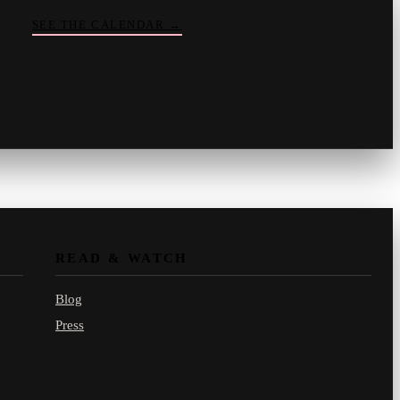
SEE THE CALENDAR
→
Vinny
your crate-digger
Part record, part pizza · online
READ & WATCH
Blog
Press