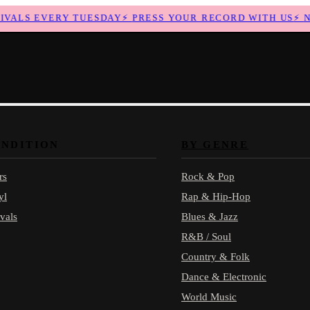
ALS EVERY TUESDAY
⚡
PRESS YOUR RECORD WITH US
⚡
NEW
ONDITION
BY GENRE
rs
Rock & Pop
yl
Rap & Hip-Hop
vals
Blues & Jazz
R&B / Soul
Country & Folk
Dance & Electronic
World Music