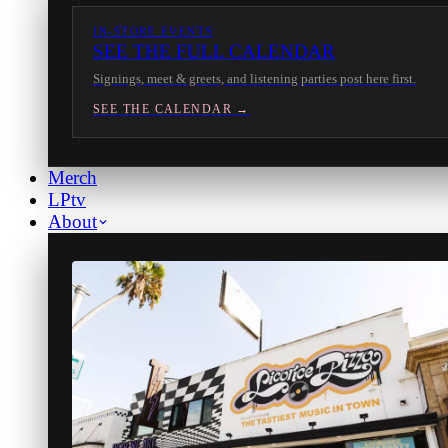
IN-STORE EVENTS
SEE THE FULL CALENDAR
Signings, meet & greets, and listening parties post here first.
SEE THE CALENDAR →
Merch
LPtv
About