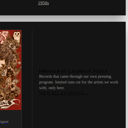
1950s
PRESSED AT LICORICE PIZZA
Records that came through our own pressing
program: limited runs cut for the artists we work
with, only here.
VIEW ALL LP DISTRO
→
Signed