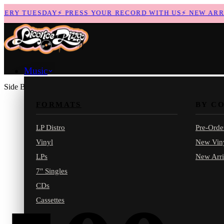
RY TUESDAY
⚡
PRESS YOUR RECORD WITH US
⚡
NEW ARRIV
Music
Side B
FORMATS
BY C
LP Distro
Pre-Orde
Vinyl
New Vin
LPs
New Arri
7" Singles
CDs
Cassettes