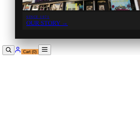
SINCE 1971
OUR STORY
→
Cart (
0
)
12230 Ventura Blvd
Studio City, CA 91604
Shop