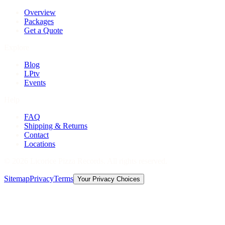
Overview
Packages
Get a Quote
Explore
Blog
LPtv
Events
Help
FAQ
Shipping & Returns
Contact
Locations
©
2026
Licorice Pizza Records. All rights reserved.
Sitemap
Privacy
Terms
Your Privacy Choices