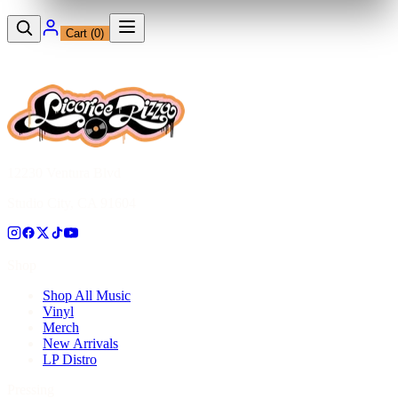
Cart (
0
)
12230 Ventura Blvd
Studio City, CA 91604
Shop
Shop All Music
Vinyl
Merch
New Arrivals
LP Distro
Pressing