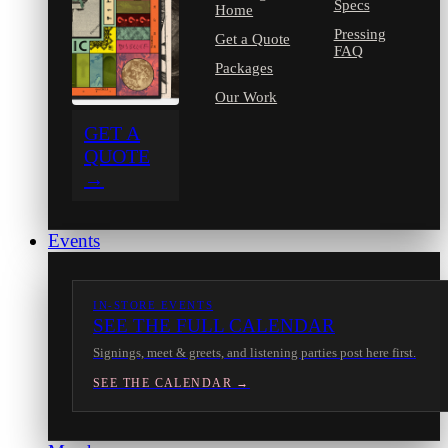
Specs
Home
Pressing
Get a Quote
FAQ
Packages
Our Work
GET A
QUOTE
→
Events
IN-STORE EVENTS
SEE THE FULL CALENDAR
Signings, meet & greets, and listening parties post here first.
SEE THE CALENDAR →