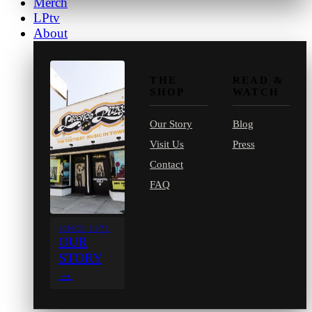
Merch
LPtv
About
THE
READ &
SHOP
WATCH
Our Story
Blog
Visit Us
Press
Contact
FAQ
SINCE 1971
OUR
STORY
→